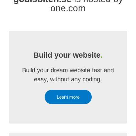
one.com
Build your website
.
Build your dream website fast and
easy, without any coding.
Learn more