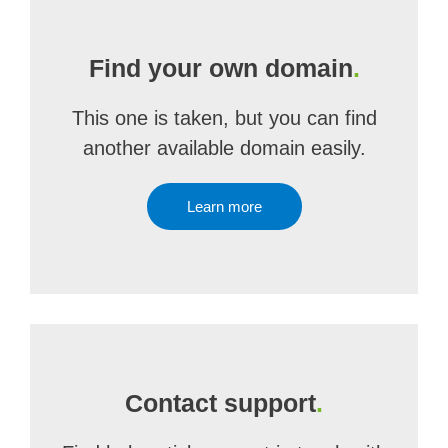
Find your own domain
.
This one is taken, but you can find
another available domain easily.
Learn more
Contact support
.