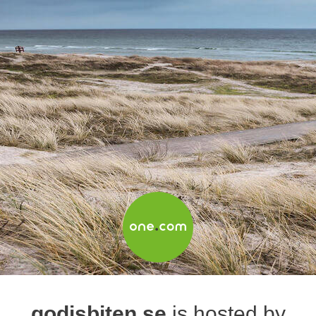
godisbiten.se
is hosted by